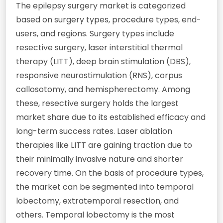
The epilepsy surgery market is categorized
based on surgery types, procedure types, end-
users, and regions. Surgery types include
resective surgery, laser interstitial thermal
therapy (LITT), deep brain stimulation (DBS),
responsive neurostimulation (RNS), corpus
callosotomy, and hemispherectomy. Among
these, resective surgery holds the largest
market share due to its established efficacy and
long-term success rates. Laser ablation
therapies like LITT are gaining traction due to
their minimally invasive nature and shorter
recovery time. On the basis of procedure types,
the market can be segmented into temporal
lobectomy, extratemporal resection, and
others. Temporal lobectomy is the most