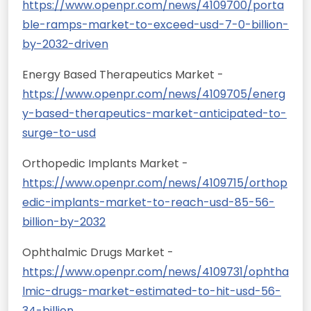
https://www.openpr.com/news/4109700/porta
ble-ramps-market-to-exceed-usd-7-0-billion-
by-2032-driven
Energy Based Therapeutics Market -
https://www.openpr.com/news/4109705/energ
y-based-therapeutics-market-anticipated-to-
surge-to-usd
Orthopedic Implants Market -
https://www.openpr.com/news/4109715/orthop
edic-implants-market-to-reach-usd-85-56-
billion-by-2032
Ophthalmic Drugs Market -
https://www.openpr.com/news/4109731/ophtha
lmic-drugs-market-estimated-to-hit-usd-56-
34-billion