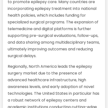
to promote epilepsy care. Many countries are
incorporating epilepsy treatment into national
health policies, which includes funding for
specialized surgical programs. The expansion of
telemedicine and digital platforms is further
supporting pre-surgical evaluations, follow-ups,
and data sharing among multidisciplinary teams,
ultimately improving outcomes and reducing
surgical delays.
Regionally, North America leads the epilepsy
surgery market due to the presence of
advanced healthcare infrastructure, high
awareness levels, and early adoption of novel
technologies. The United States in particular has
a robust network of epilepsy centers and
academic institutions conducting cutting-edge