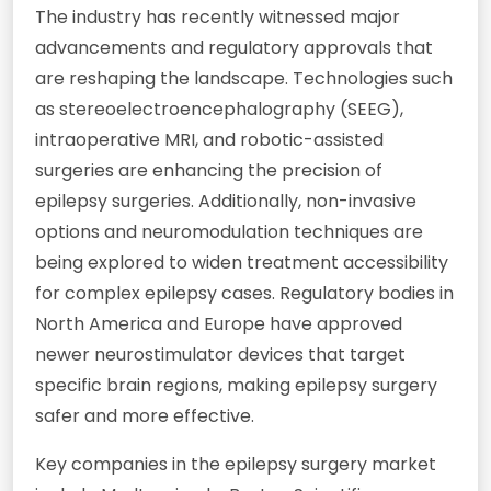
The industry has recently witnessed major
advancements and regulatory approvals that
are reshaping the landscape. Technologies such
as stereoelectroencephalography (SEEG),
intraoperative MRI, and robotic-assisted
surgeries are enhancing the precision of
epilepsy surgeries. Additionally, non-invasive
options and neuromodulation techniques are
being explored to widen treatment accessibility
for complex epilepsy cases. Regulatory bodies in
North America and Europe have approved
newer neurostimulator devices that target
specific brain regions, making epilepsy surgery
safer and more effective.
Key companies in the epilepsy surgery market