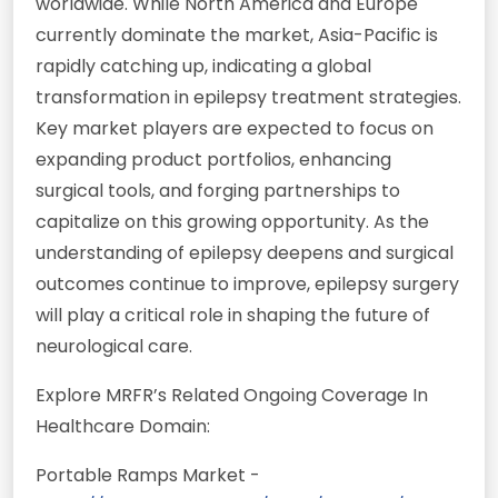
worldwide. While North America and Europe
currently dominate the market, Asia-Pacific is
rapidly catching up, indicating a global
transformation in epilepsy treatment strategies.
Key market players are expected to focus on
expanding product portfolios, enhancing
surgical tools, and forging partnerships to
capitalize on this growing opportunity. As the
understanding of epilepsy deepens and surgical
outcomes continue to improve, epilepsy surgery
will play a critical role in shaping the future of
neurological care.
Explore MRFR’s Related Ongoing Coverage In
Healthcare Domain:
Portable Ramps Market -