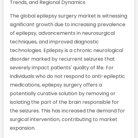
Trends, and Regional Dynamics
The global epilepsy surgery market is witnessing
significant growth due to increasing prevalence
of epilepsy, advancements in neurosurgical
techniques, and improved diagnostic
technologies. Epilepsy is a chronic neurological
disorder marked by recurrent seizures that
severely impact patients' quality of life. For
individuals who do not respond to anti-epileptic
medications, epilepsy surgery offers a
potentially curative solution by removing or
isolating the part of the brain responsible for
the seizures. This has increased the demand for
surgical intervention, contributing to market
expansion.