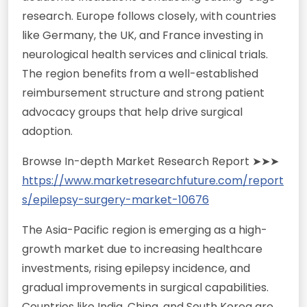
research. Europe follows closely, with countries
like Germany, the UK, and France investing in
neurological health services and clinical trials.
The region benefits from a well-established
reimbursement structure and strong patient
advocacy groups that help drive surgical
adoption.
Browse In-depth Market Research Report ➤➤➤
https://www.marketresearchfuture.com/report
s/epilepsy-surgery-market-10676
The Asia-Pacific region is emerging as a high-
growth market due to increasing healthcare
investments, rising epilepsy incidence, and
gradual improvements in surgical capabilities.
Countries like India, China, and South Korea are