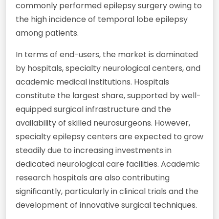
commonly performed epilepsy surgery owing to
the high incidence of temporal lobe epilepsy
among patients.
In terms of end-users, the market is dominated
by hospitals, specialty neurological centers, and
academic medical institutions. Hospitals
constitute the largest share, supported by well-
equipped surgical infrastructure and the
availability of skilled neurosurgeons. However,
specialty epilepsy centers are expected to grow
steadily due to increasing investments in
dedicated neurological care facilities. Academic
research hospitals are also contributing
significantly, particularly in clinical trials and the
development of innovative surgical techniques.