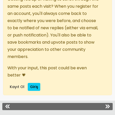
same posts each visit? When you register for
an account, you'll always come back to
exactly where you were before, and choose
to be notified of new replies (either via email,
or push notification). You'll also be able to
save bookmarks and upvote posts to show
your appreciation to other community
members.
With your input, this post could be even
better 💗
Kayıt Ol
Giriş