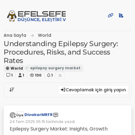
İçeriğe atla
EFE
LSEFE
DÜŞÜNCE, ELEŞTIRI VE PAYLAŞIM PLATFORMU
Ana Sayfa
World
Understanding Epilepsy Surgery:
Procedures, Risks, and Success
Rates
World
1
1
130
1
Cevaplamak için giriş yapın
DivakarMRFR
D
Üye
Çevrimdışı
24 Tem 2025 05:15
tarihinde yazdı
Son düzenleyen:
Epilepsy Surgery Market: Insights, Growth