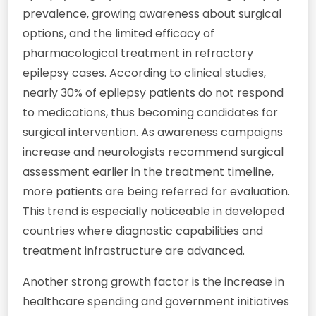
prevalence, growing awareness about surgical
options, and the limited efficacy of
pharmacological treatment in refractory
epilepsy cases. According to clinical studies,
nearly 30% of epilepsy patients do not respond
to medications, thus becoming candidates for
surgical intervention. As awareness campaigns
increase and neurologists recommend surgical
assessment earlier in the treatment timeline,
more patients are being referred for evaluation.
This trend is especially noticeable in developed
countries where diagnostic capabilities and
treatment infrastructure are advanced.
Another strong growth factor is the increase in
healthcare spending and government initiatives