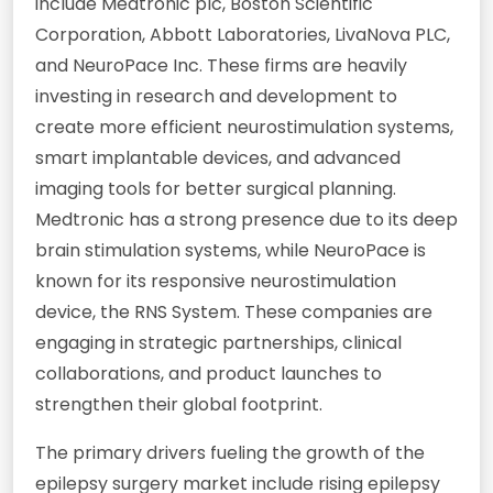
include Medtronic plc, Boston Scientific
Corporation, Abbott Laboratories, LivaNova PLC,
and NeuroPace Inc. These firms are heavily
investing in research and development to
create more efficient neurostimulation systems,
smart implantable devices, and advanced
imaging tools for better surgical planning.
Medtronic has a strong presence due to its deep
brain stimulation systems, while NeuroPace is
known for its responsive neurostimulation
device, the RNS System. These companies are
engaging in strategic partnerships, clinical
collaborations, and product launches to
strengthen their global footprint.
The primary drivers fueling the growth of the
epilepsy surgery market include rising epilepsy