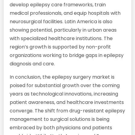
develop epilepsy care frameworks, train
medical professionals, and equip hospitals with
neurosurgical facilities. Latin America is also
showing potential, particularly in urban areas
with specialized healthcare institutions. The
region’s growth is supported by non-profit
organizations working to bridge gaps in epilepsy
diagnosis and care.
In conclusion, the epilepsy surgery market is
poised for substantial growth over the coming
years as technological innovations, increasing
patient awareness, and healthcare investments
converge. The shift from drug-resistant epilepsy
management to surgical solutions is being
embraced by both physicians and patients