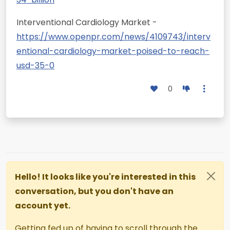
Interventional Cardiology Market -
https://www.openpr.com/news/4109743/interv
entional-cardiology-market-poised-to-reach-
usd-35-0
0
Hello! It looks like you're interested in this
conversation, but you don't have an
account yet.
Getting fed up of having to scroll through the