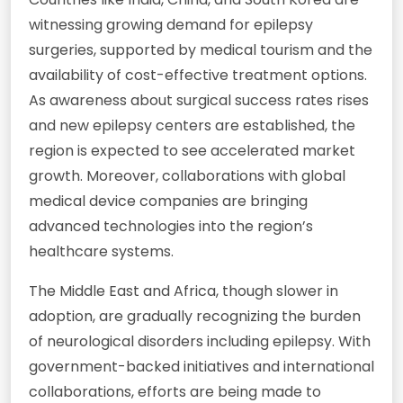
witnessing growing demand for epilepsy
surgeries, supported by medical tourism and the
availability of cost-effective treatment options.
As awareness about surgical success rates rises
and new epilepsy centers are established, the
region is expected to see accelerated market
growth. Moreover, collaborations with global
medical device companies are bringing
advanced technologies into the region’s
healthcare systems.
The Middle East and Africa, though slower in
adoption, are gradually recognizing the burden
of neurological disorders including epilepsy. With
government-backed initiatives and international
collaborations, efforts are being made to