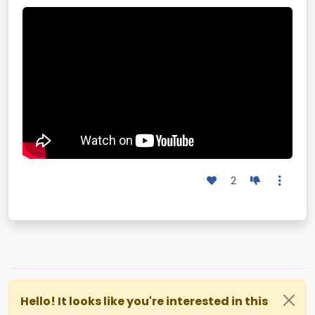
2
Hello! It looks like you're interested in this