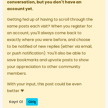
conversation, but you don't have an
account yet.
Getting fed up of having to scroll through the
same posts each visit? When you register for
an account, you'll always come back to
exactly where you were before, and choose
to be notified of new replies (either via email,
or push notification). You'll also be able to
save bookmarks and upvote posts to show
your appreciation to other community
members.
With your input, this post could be even
better 💗
Kayıt Ol
Giriş