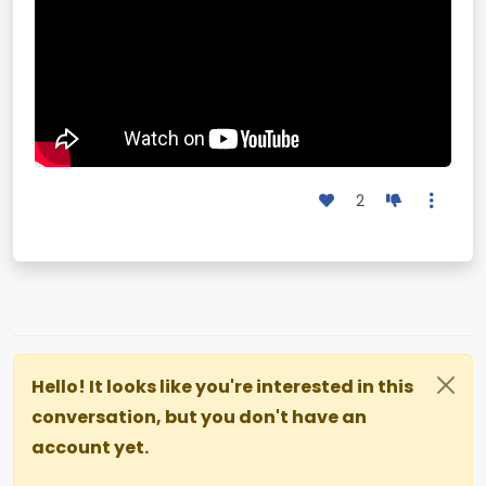
2
Hello! It looks like you're interested in this
conversation, but you don't have an
account yet.