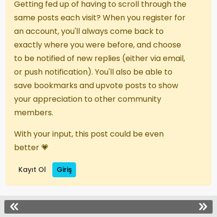
Getting fed up of having to scroll through the
same posts each visit? When you register for
an account, you'll always come back to
exactly where you were before, and choose
to be notified of new replies (either via email,
or push notification). You'll also be able to
save bookmarks and upvote posts to show
your appreciation to other community
members.
With your input, this post could be even
better 💗
Kayıt Ol
Giriş