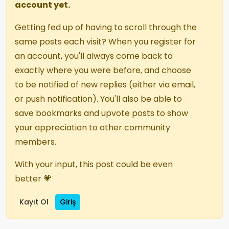
account yet.
Getting fed up of having to scroll through the
same posts each visit? When you register for
an account, you'll always come back to
exactly where you were before, and choose
to be notified of new replies (either via email,
or push notification). You'll also be able to
save bookmarks and upvote posts to show
your appreciation to other community
members.
With your input, this post could be even
better 💗
Kayıt Ol
Giriş