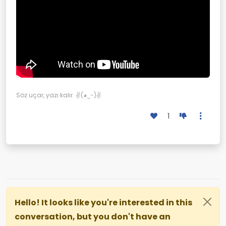
Söz uçar, yazı kalır. ✌(◕‿-)✌
1
Hello! It looks like you're interested in this
conversation, but you don't have an